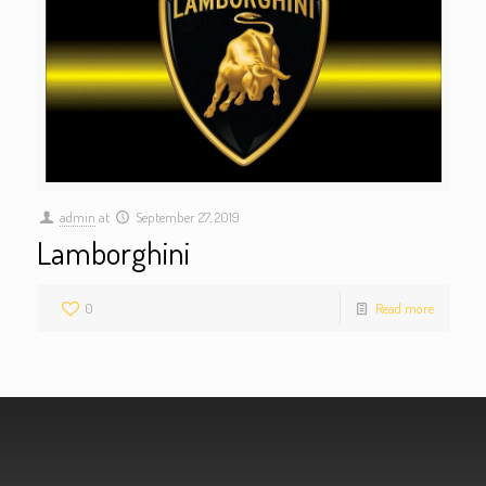
admin
at
September 27, 2019
Lamborghini
0
Read more