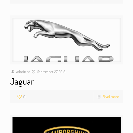
admin
at
September 27, 2019
Jaguar
0
Read more