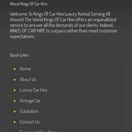
About Kings Of Car Hire
Welcome To Kings Of Car Hire Luxury Rental Serving All
Around The World Kings Of Car Hire offers an unparalleled
service to answer all the demands of our clients. Indeed,
KINGS OF CAR HIRE to surpass rather than meet customer
expectations.
Quick Links
Home
About Us
Luxury Car Hire
Vintage Car
Outstation
Contact Us