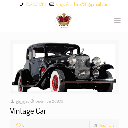
7021031781
Kingsofcarhire758@gmail.com
admin
at
September 27, 2019
Vintage Car
0
Read more