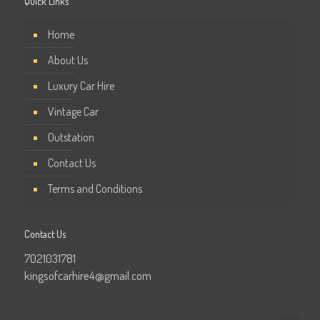
Quick Links
Home
About Us
Luxury Car Hire
Vintage Car
Outstation
Contact Us
Terms and Conditions
Contact Us
7021031781
kingsofcarhire4@gmail.com