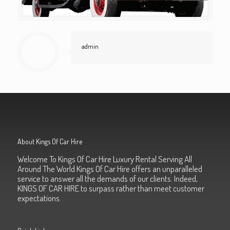
admin
About Kings Of Car Hire
Welcome To Kings Of Car Hire Luxury Rental Serving All
Around The World Kings Of Car Hire offers an unparalleled
service to answer all the demands of our clients. Indeed,
KINGS OF CAR HIRE to surpass rather than meet customer
expectations.