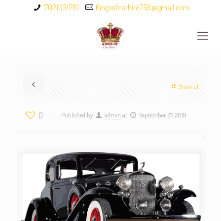
7021031781
Kingsofcarhire758@gmail.com
Show all
0
Published by
admin
at
September 27, 2019