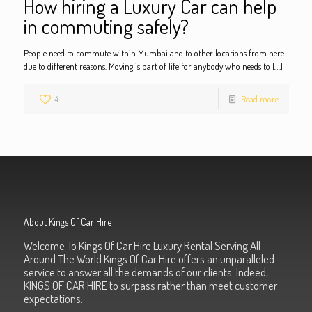
How hiring a Luxury Car can help
in commuting safely?
People need to commute within Mumbai and to other locations from here
due to different reasons. Moving is part of life for anybody who needs to
[…]
4
Read more
About Kings Of Car Hire
Welcome To Kings Of Car Hire Luxury Rental Serving All
Around The World Kings Of Car Hire offers an unparalleled
service to answer all the demands of our clients. Indeed,
KINGS OF CAR HIRE to surpass rather than meet customer
expectations.