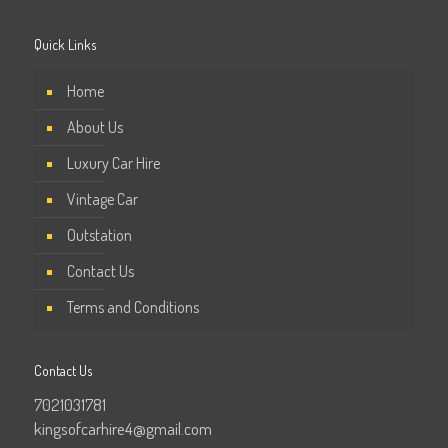
Quick Links
Home
About Us
Luxury Car Hire
Vintage Car
Outstation
Contact Us
Terms and Conditions
Contact Us
7021031781
kingsofcarhire4@gmail.com