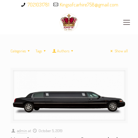
7021031781
Kingsofcarhire758@gmail.com
Categories
Tags
Authors
Show all
admin
at
October 5, 2019