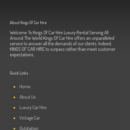
About Kings Of Car Hire
Welcome To Kings Of Car Hire Luxury Rental Serving All
Around The World Kings Of Car Hire offers an unparalleled
service to answer all the demands of our clients. Indeed,
KINGS OF CAR HIRE to surpass rather than meet customer
expectations.
Quick Links
Home
About Us
Luxury Car Hire
Vintage Car
Outstation