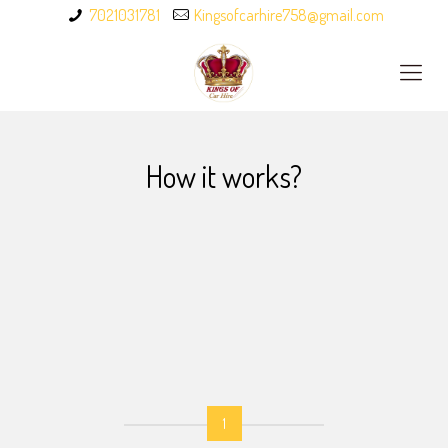
7021031781
Kingsofcarhire758@gmail.com
How it works?
1