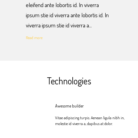
eleifend ante lobortis id. In viverra
ipsum stie id viverra ante lobortis id. In
viverra ipsum stie id viverra a...
Read more
Technologies
Awesome builder
Vitae adipiscing turpis. Aenean ligula nibh in,
molestie id viverra a, dapibus at dolor.