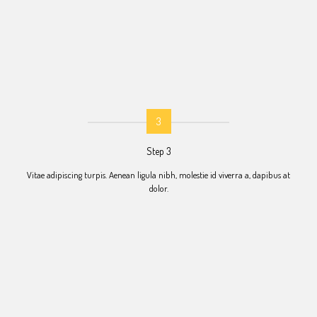
3
Step 3
Vitae adipiscing turpis. Aenean ligula nibh, molestie id viverra a, dapibus at
dolor.