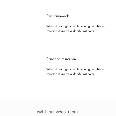
Own framework
Vitae adipiscing turpis. Aenean ligula nibh in,
molestie id viverra a, dapibus at dolor.
Great documentation
Vitae adipiscing turpis. Aenean ligula nibh in,
molestie id viverra a, dapibus at dolor.
Watch our video tutorial