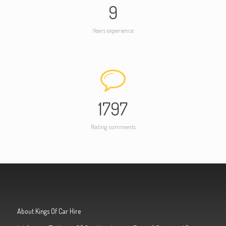
9
Years experience
1797
Rating comments
About Kings Of Car Hire