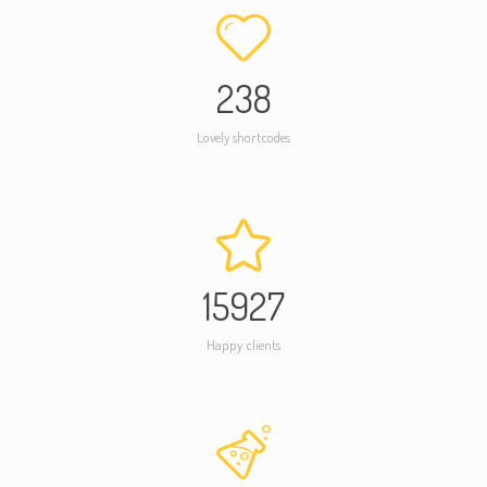
238
Lovely shortcodes
15927
Happy clients