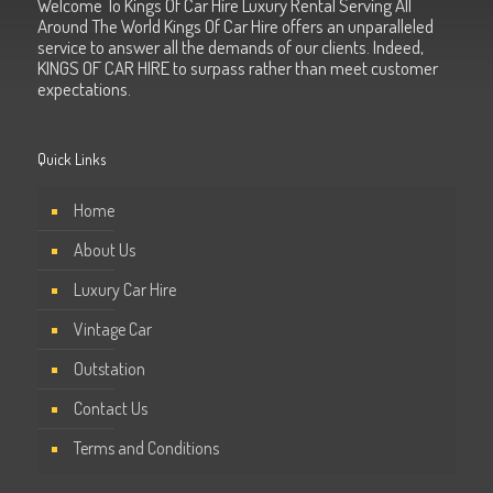
Welcome To Kings Of Car Hire Luxury Rental Serving All
Around The World Kings Of Car Hire offers an unparalleled
service to answer all the demands of our clients. Indeed,
KINGS OF CAR HIRE to surpass rather than meet customer
expectations.
Quick Links
Home
About Us
Luxury Car Hire
Vintage Car
Outstation
Contact Us
Terms and Conditions