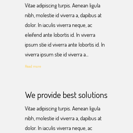
Vitae adipiscing turpis. Aenean ligula
nibh, molestie id viverra a, dapibus at
dolor. In iaculis viverra neque, ac
eleifend ante lobortis id. In viverra
ipsum stie id viverra ante lobortis id. In
viverra ipsum stie id viverra a...
Read more
We provide best solutions
Vitae adipiscing turpis. Aenean ligula
nibh, molestie id viverra a, dapibus at
dolor. In iaculis viverra neque, ac