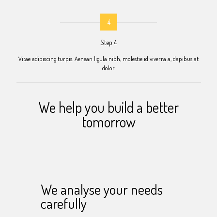
4
Step 4
Vitae adipiscing turpis. Aenean ligula nibh, molestie id viverra a, dapibus at
dolor.
We help you build a better
tomorrow
We analyse your needs
carefully