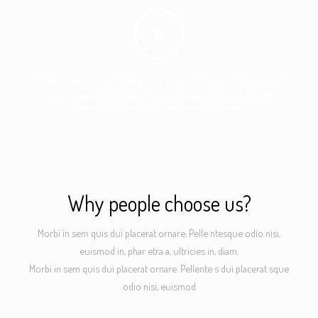
Nullam nec nulla eget nulla viverra congue. Proin convallis quam sit
amet est suscipit tincidunt. Praesent aliquam tincidunt elit, eget
sagittis turpis ornare non. Mauris non leo tortor.
Why people choose us?
Morbi in sem quis dui placerat ornare. Pelle ntesque odio nisi,
euismod in, phar etra a, ultricies in, diam.
Morbi in sem quis dui placerat ornare. Pellente s dui placerat sque
odio nisi, euismod