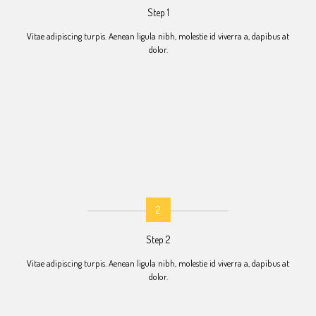
Step 1
Vitae adipiscing turpis. Aenean ligula nibh, molestie id viverra a, dapibus at
dolor.
2
Step 2
Vitae adipiscing turpis. Aenean ligula nibh, molestie id viverra a, dapibus at
dolor.