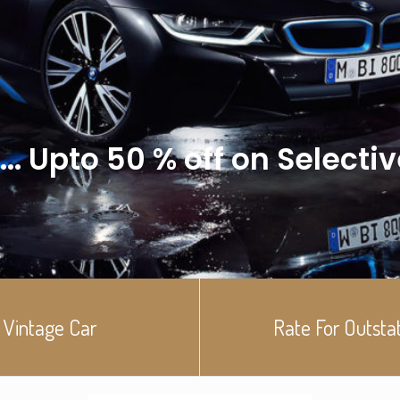
... Upto 50 % off on Selecti
Vintage Car
Rate For Outsta