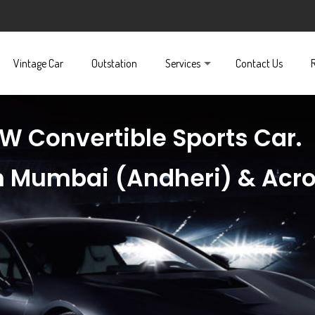
Vintage Car
Outstation
Services
Contact Us
W Convertible Sports Car.
 in Mumbai (Andheri) & Acr