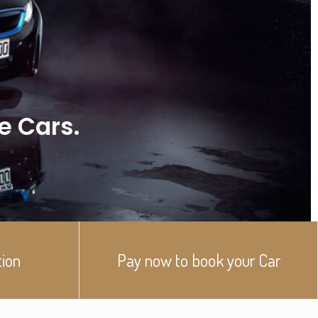
ve Cars.
tion
Pay now to book your Car