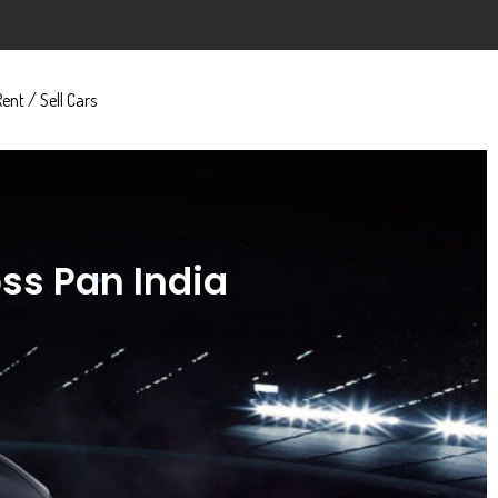
Rent / Sell Cars
oss Pan India