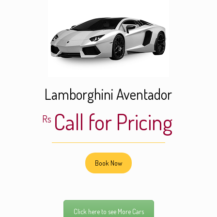
Lamborghini Aventador
Call for Pricing
Rs
Book Now
Click here to see More Cars