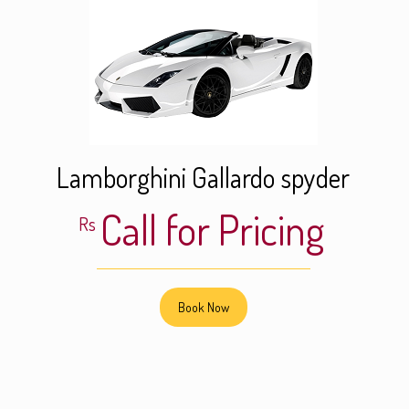
Lamborghini Gallardo spyder
Call for Pricing
Rs
Book Now