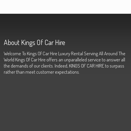
About Kings Of Car Hire
Welcome To Kings Of Car Hire Luxury Rental Serving All Around The
World Kings Of Car Hire offers an unparalleled service to answer all
the demands of our clients. Indeed, KINGS OF CAR HIRE to surpass
rather than meet customer expectations.