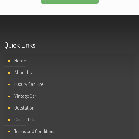
Quick Links
Home
About Us
Luxury Car Hire
Vintage Car
Outstation
Contact Us
Terms and Conditions