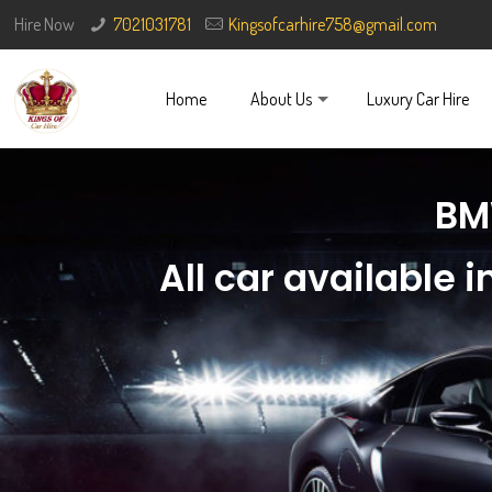
Hire Now
7021031781
Kingsofcarhire758@gmail.com
Home
About Us
Luxury Car Hire
BM
All car available