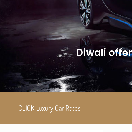
Diwali offer
CLICK Luxury Car Rates