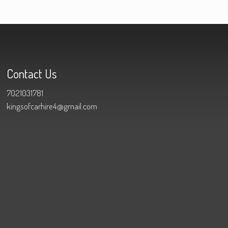
Contact Us
7021031781
kingsofcarhire4@gmail.com